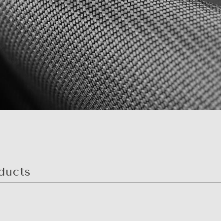
ducts