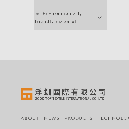
Environmentally
friendly material
ABOUT
NEWS
PRODUCTS
TECHNOLO