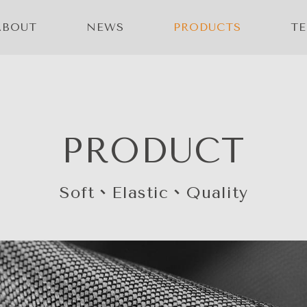
ABOUT
NEWS
PRODUCTS
T
PRODUCT
Soft、Elastic、Quality