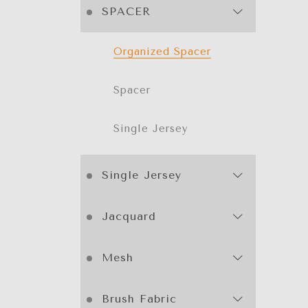
SPACER
Organized Spacer
Spacer
Single Jersey
Single Jersey
Jacquard
Mesh
Brush Fabric