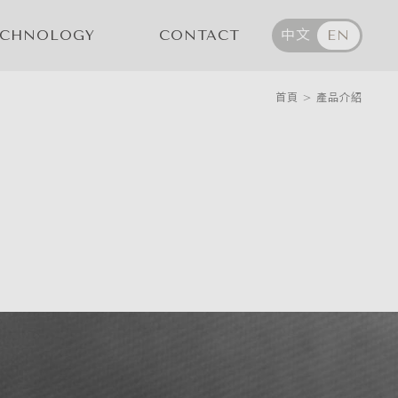
ECHNOLOGY
CONTACT
中文
EN
首頁
>
產品介紹