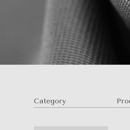
Category
Pro