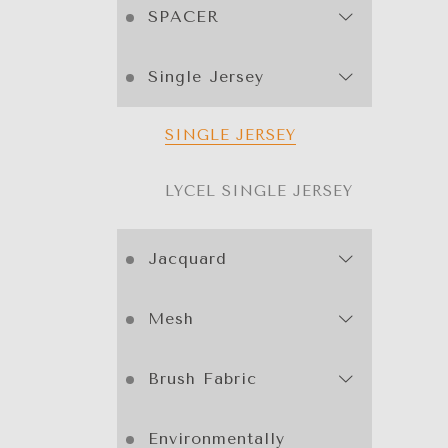
SPACER
Single Jersey
SINGLE JERSEY
LYCEL SINGLE JERSEY
Jacquard
Mesh
Brush Fabric
Environmentally