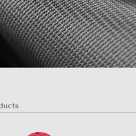
ducts