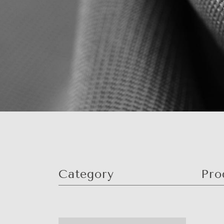
Category
Pro