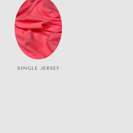
SINGLE JERSEY