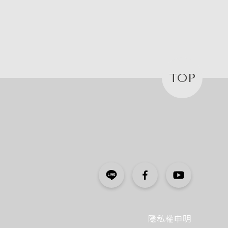
TOP
隱私權申明