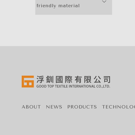
friendly material
ABOUT
NEWS
PRODUCTS
TECHNOLO