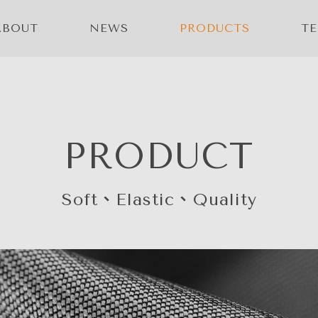
ABOUT
NEWS
PRODUCTS
T
PRODUCT
Soft、Elastic、Quality