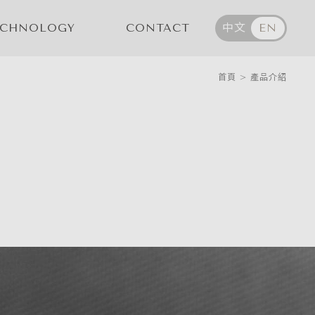
ECHNOLOGY
CONTACT
中文
EN
首頁
>
產品介紹